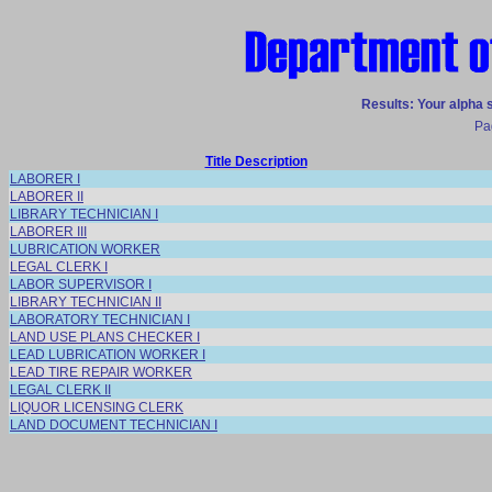
Results: Your alpha 
Pa
Title Description
LABORER I
LABORER II
LIBRARY TECHNICIAN I
LABORER III
LUBRICATION WORKER
LEGAL CLERK I
LABOR SUPERVISOR I
LIBRARY TECHNICIAN II
LABORATORY TECHNICIAN I
LAND USE PLANS CHECKER I
LEAD LUBRICATION WORKER I
LEAD TIRE REPAIR WORKER
LEGAL CLERK II
LIQUOR LICENSING CLERK
LAND DOCUMENT TECHNICIAN I