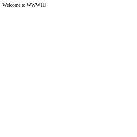
Welcome to WWW11!